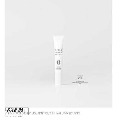
LIP SERUM
SOLD OUT
VISIBLY REJUVENATING, RETINOL 8 & HYALURONIC ACID