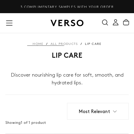
SKIP
3 COMPLIMENTARY SAMPLES WITH YOUR ORDER
TO
CONTENT
HOME
/
ALL PRODUCTS
/
LIP CARE
LIP CARE
Discover nourishing lip care for soft, smooth, and
hydrated lips.
Most Relevant
Showing
1 of 1 product