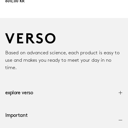
600,00
REGULAR
600,00 KR
KR
PRICE
Based on advanced science, each product is easy to
use and makes you ready to meet your day in no
time.
explore verso
Important