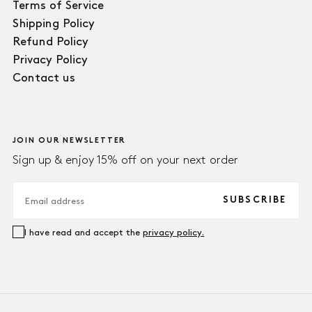
Terms of Service
Shipping Policy
Refund Policy
Privacy Policy
Contact us
JOIN OUR NEWSLETTER
Sign up & enjoy 15% off on your next order
EMAIL
SUBSCRIBE
I have read and accept the
privacy policy.