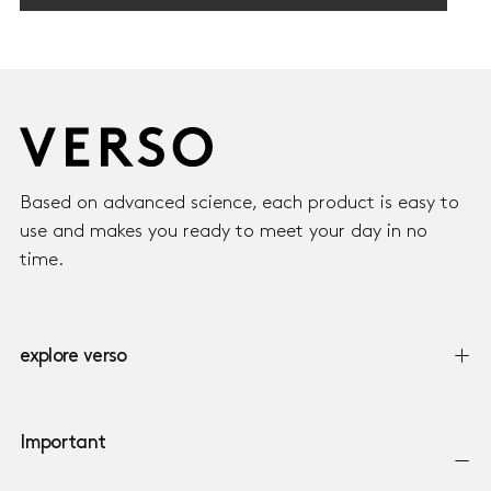
750,00
REGULAR
750,00 KR
KR
PRICE
Based on advanced science, each product is easy to
use and makes you ready to meet your day in no
time.
explore verso
Important