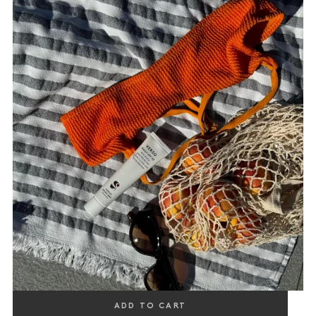
DAILY SPF 50
ADD TO CART
PROTECTING & VISIBLY CALMING, WITH ALGICA & OAT