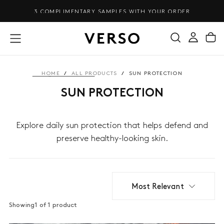
SKIP
3 COMPLIMENTARY SAMPLES WITH YOUR ORDER
TO
CONTENT
HOME
/
ALL PRODUCTS
/
SUN PROTECTION
SUN PROTECTION
Explore daily sun protection that helps defend and
preserve healthy-looking skin.
Most Relevant
Showing
1 of 1 product