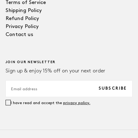
Terms of Service
Shipping Policy
Refund Policy
Privacy Policy
Contact us
JOIN OUR NEWSLETTER
Sign up & enjoy 15% off on your next order
EMAIL
SUBSCRIBE
I have read and accept the
privacy policy.