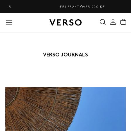
HOPPA
FRI FRAKT ÖVER 900 KR
TILL
INNEHÅLL
VERSO JOURNALS