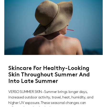
Skincare For Healthy-Looking
Skin Throughout Summer And
Into Late Summer
VERSO SUMMER SKIN – Summer brings longer days,
increased outdoor activity, travel, heat, humidity, and
higher UV exposure. These seasonal changes can