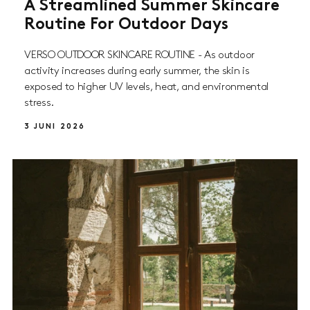
A Streamlined Summer Skincare
Routine For Outdoor Days
VERSO OUTDOOR SKINCARE ROUTINE - As outdoor
activity increases during early summer, the skin is
exposed to higher UV levels, heat, and environmental
stress.
3 JUNI 2026