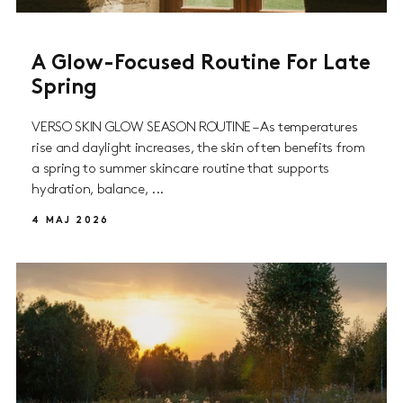
A Glow-Focused Routine For Late
Spring
VERSO SKIN GLOW SEASON ROUTINE – As temperatures
rise and daylight increases, the skin often benefits from
a spring to summer skincare routine that supports
hydration, balance, ...
4 MAJ 2026