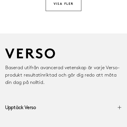
VISA FLER
Baserad utifrån avancerad vetenskap är varje Verso-
produkt resultatinriktad och gör dig redo att möta
din dag på nolltid.
Upptäck Verso