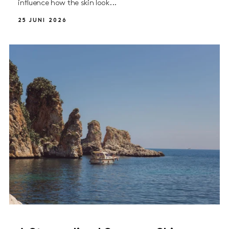
influence how the skin look...
25 JUNI 2026