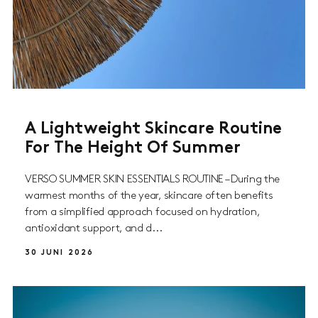
A Lightweight Skincare Routine
For The Height Of Summer
VERSO SUMMER SKIN ESSENTIALS ROUTINE – During the
warmest months of the year, skincare often benefits
from a simplified approach focused on hydration,
antioxidant support, and d...
30 JUNI 2026