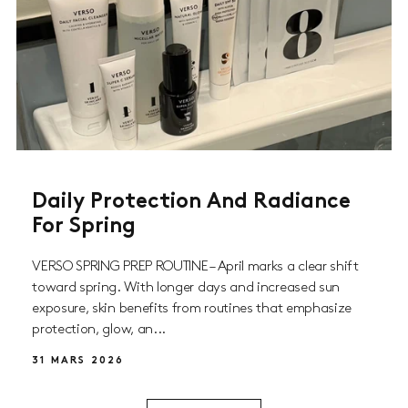
Daily Protection And Radiance
For Spring
VERSO SPRING PREP ROUTINE – April marks a clear shift
toward spring. With longer days and increased sun
exposure, skin benefits from routines that emphasize
protection, glow, an...
31 MARS 2026