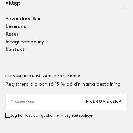
Viktigt
Användarvillkor
Leverans
Retur
Integritetspolicy
Kontakt
PRENUMERERA PÅ VÅRT NYHETSBREV
Registrera dig och få 15 % på din nästa beställning
E-
POST
PRENUMERERA
Jag har läst och godkänner integritetspolicyn.