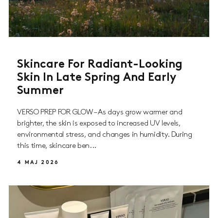
Skincare For Radiant-Looking
Skin In Late Spring And Early
Summer
VERSO PREP FOR GLOW – As days grow warmer and
brighter, the skin is exposed to increased UV levels,
environmental stress, and changes in humidity. During
this time, skincare ben...
4 MAJ 2026