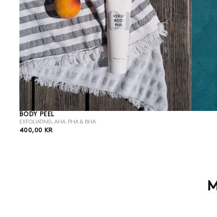
BODY PEEL
EXFOLIATING, AHA, PHA & BHA
400,00
REGULAR
400,00 KR
KR
PRICE
M