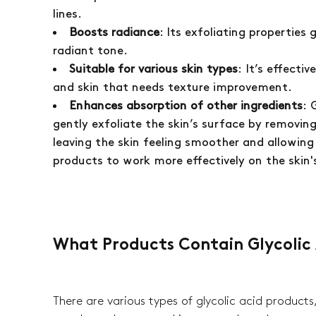
lines.
Boosts radiance
: Its exfoliating properties 
radiant tone.
Suitable for various skin types
: It’s effecti
and skin that needs texture improvement.
Enhances absorption of other ingredients
: 
gently exfoliate the skin’s surface by removing
leaving the skin feeling smoother and allowing
products to work more effectively on the skin'
What Products Contain Glycolic
There are various types of glycolic acid products