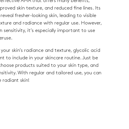
y effective AHA that offers many benefits,
mproved skin texture, and reduced fine lines. Its
reveal fresher-looking skin, leading to visible
exture and radiance with regular use. However,
n sensitivity, it’s especially important to use
eruse.
your skin’s radiance and texture, glycolic acid
t to include in your skincare routine. Just be
 choose products suited to your skin type, and
itivity. With regular and tailored use, you can
 radiant skin!