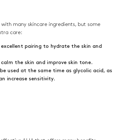
l with many skincare ingredients, but some
xtra care:
 excellent pairing to hydrate the skin and
.
s calm the skin and improve skin tone.
 be used at the same time as glycolic acid, as
n increase sensitivity.