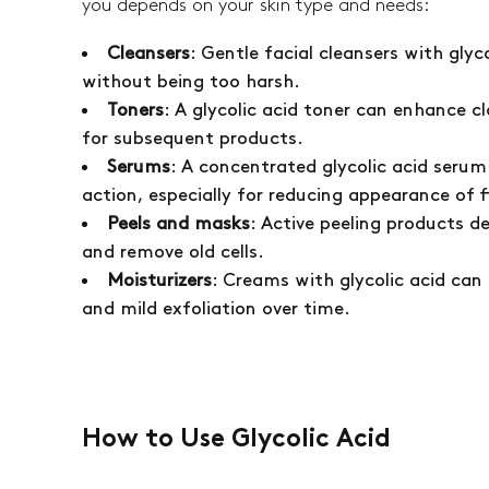
you depends on your skin type and needs:
Cleansers
: Gentle facial cleansers with glyco
without being too harsh.
Toners
: A glycolic acid toner can enhance cl
for subsequent products.
Serums
: A concentrated glycolic acid seru
action, especially for reducing appearance of f
Peels and masks
: Active peeling products d
and remove old cells.
Moisturizers
: Creams with glycolic acid can
and mild exfoliation over time.
How to Use Glycolic Acid