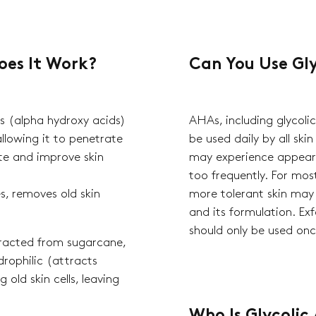
oes It Work?
Can You Use Gly
s (alpha hydroxy acids)
AHAs, including glycoli
allowing it to penetrate
be used daily by all skin
iate and improve skin
may experience appeara
too frequently. For most
s, removes old skin
more tolerant skin may
and its formulation. Ex
should only be used on
xtracted from sugarcane,
drophilic (attracts
Qui
 old skin cells, leaving