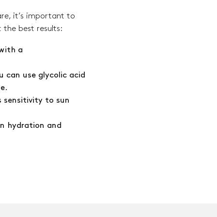
re, it’s important to
 the best results:
with a
u can use glycolic acid
pe.
 sensitivity to sun
in hydration and