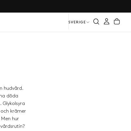
SVERIGE
m hudvård.
gsna döda
. Glykolsyra
r och krämer
. Men hur
dvårdsrutin?