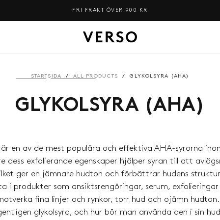
FRI FRAKT ÖVER 900 KR
STARTSIDA
/
ALL PRODUCTS
/
GLYKOLSYRA (AHA)
GLYKOLSYRA (AHA)
a är en av de mest populära och effektiva AHA-syrorna ino
e dess exfolierande egenskaper hjälper syran till att avlä
vilket ger en jämnare hudton och förbättrar hudens struktur
a i produkter som ansiktsrengöringar, serum, exfolieringa
motverka fina linjer och rynkor, torr hud och ojämn hudton
entligen glykolsyra, och hur bör man använda den i sin hu