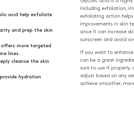
Glycolic acid is a highl
including exfoliation, i
lic acid help exfoliate
exfoliating action helps 
improvements in skin t
arity and prep the skin
since it can increase ski
sunscreen and avoid ov
m offers more targeted
If you want to enhance 
ine lines.
can be a great ingredien
eeply cleanse the skin
sure to use it properly,
adjust based on any sens
 provide hydration
achieve smoother, more