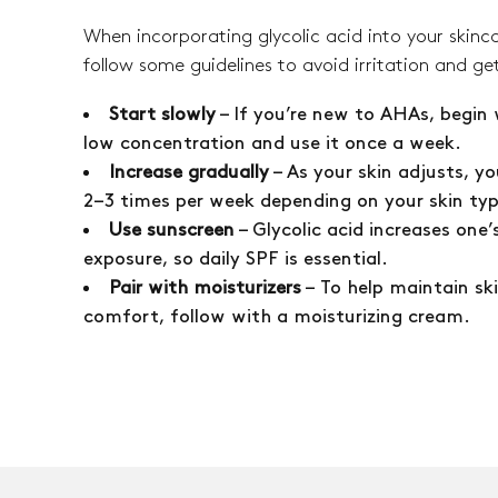
When incorporating glycolic acid into your skinca
follow some guidelines to avoid irritation and get
Start slowly
– If you’re new to AHAs, begin 
low concentration and use it once a week.
Increase gradually
– As your skin adjusts, yo
2–3 times per week depending on your skin ty
Use sunscreen
– Glycolic acid increases one’s
exposure, so daily SPF is essential.
Pair with moisturizers
– To help maintain sk
comfort, follow with a moisturizing cream.