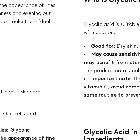
Who Is Glycolic 
curr
he appearance of lines
rmness and evening out
rties make them ideal
Glycolic acid is suitabl
with caution:
Good for
: Dry skin
No 
May cause sensitivi
may benefit from star
the product on a small 
Important note
: If
vitamin C, avoid combi
 in your skincare
same routine to preven
 skin cells and
les
: Glycolic
Glycolic Acid i
the appearance of fine
Ingredients