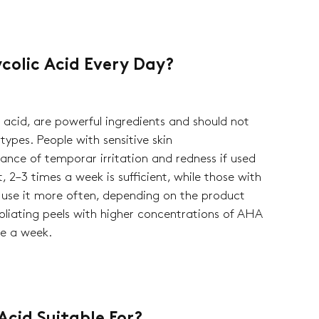
colic Acid Every Day?
c acid, are powerful ingredients and should not
 types. People with sensitive skin
nce of temporar irritation and redness if used
, 2–3 times a week is sufficient, while those with
 use it more often, depending on the product
foliating peels with higher concentrations of AHA
ce a week.
ck cart is