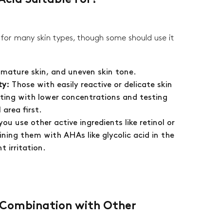
Acid Suitable For?
ently empty
e for many skin types, though some should use it
, mature skin, and uneven skin tone.
product has been selected yet.
ty:
Those with easily reactive or delicate skin
ting with lower concentrations and testing
area first.
 you use other active ingredients like retinol or
ning them with AHAs like glycolic acid in the
t irritation.
n Combination with Other