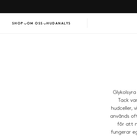
HOPPA
TILL
INNEHÅLL
SHOP
OM OSS
HUDANALYS
Glykolsyr
Tack var
hudceller, 
används oft
för att 
fungerar eg