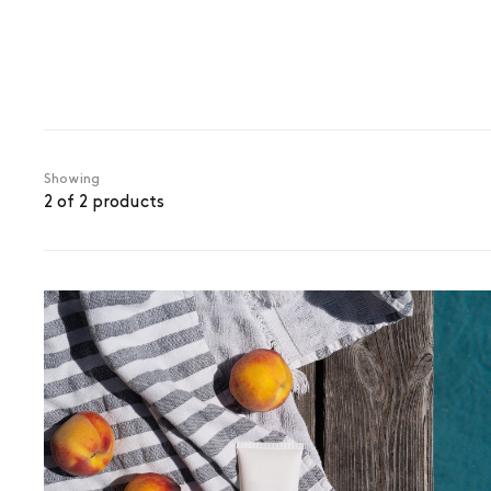
Showing
2 of 2 products