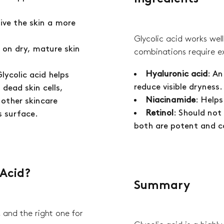
give the skin a more
Glycolic acid works wel
ve on dry, mature skin
combinations require e
Hyaluronic acid
: An
Glycolic acid helps
reduce visible dryness
 dead skin cells,
Niacinamide
: Help
 other skincare
Retinol
: Should not
s surface.
both are potent and ca
 Acid?
Summary
, and the right one for