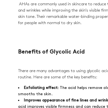
AHAs are commonly used in skincare to reduce t
and wrinkles while improving the skin’s visible fi
skin tone. Their remarkable water-binding prope
for people with normal to dry skin.
Benefits of Glycolic Acid
There are many advantages to using glycolic acid
routine. Here are some of the key benefits:
Exfoliating effect
: The acid helps remove old
smooths the skin.
Improves appearance of fine lines and wrink
acid improves visible firmness and can reduce 