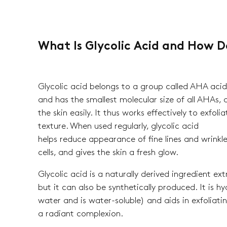
What Is Glycolic Acid and How D
Glycolic acid belongs to a group called AHA acid
and has the smallest molecular size of all AHAs, 
the skin easily. It thus works effectively to exfol
texture. When used regularly, glycolic acid
helps reduce appearance of fine lines and wrinkle
cells, and gives the skin a fresh glow.
Glycolic acid is a naturally derived ingredient e
but it can also be synthetically produced. It is hy
water and is water-soluble) and aids in exfoliating
a radiant complexion.