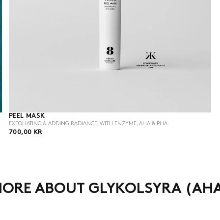
PEEL MASK
EXFOLIATING & ADDING RADIANCE, WITH ENZYME, AHA & PHA
700,00
REGULAR
700,00 KR
KR
PRICE
ORE ABOUT GLYKOLSYRA (AH