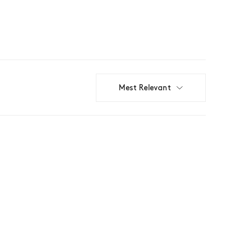
Mest Relevant