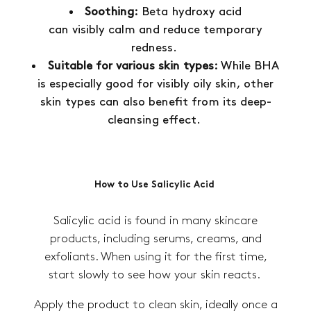
Soothing:
Beta hydroxy acid
can visibly calm and reduce temporary
redness.
Suitable for various skin types:
While BHA
is especially good for visibly oily skin, other
skin types can also benefit from its deep-
cleansing effect.
How to Use Salicylic Acid
Salicylic acid is found in many skincare
products, including serums, creams, and
exfoliants. When using it for the first time,
start slowly to see how your skin reacts.
Apply the product to clean skin, ideally once a