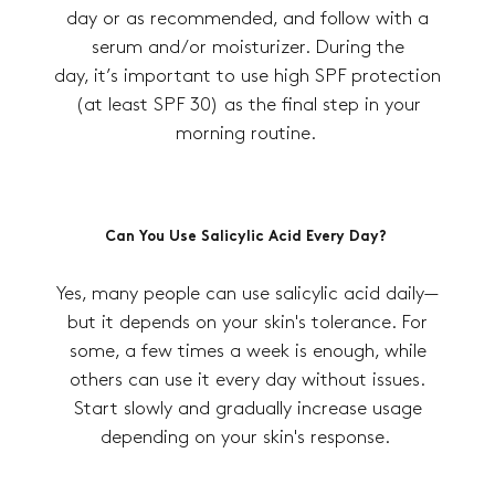
day or as recommended, and follow with a
serum and/or moisturizer. During the
day, it’s important to use high SPF protection
(at least SPF 30) as the final step in your
morning routine.
Can You Use Salicylic Acid Every Day?
Yes, many people can use salicylic acid daily—
but it depends on your skin's tolerance. For
some, a few times a week is enough, while
others can use it every day without issues.
Start slowly and gradually increase usage
depending on your skin's response.