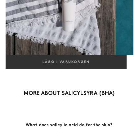
BODY PEEL
LÄGG I VARUKORGEN
EXFOLIATING, AHA, PHA & BHA
400,00
REGULAR
400,00 KR
KR
PRICE
MORE ABOUT SALICYLSYRA (BHA)
What does salicylic acid do for the skin?