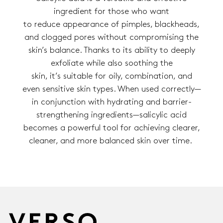
ingredient for those who want
to reduce appearance of pimples, blackheads,
and clogged pores without compromising the
skin’s balance. Thanks to its ability to deeply
exfoliate while also soothing the
skin, it’s suitable for oily, combination, and
even sensitive skin types. When used correctly—
in conjunction with hydrating and barrier-
strengthening ingredients—salicylic acid
becomes a powerful tool for achieving clearer,
cleaner, and more balanced skin over time.