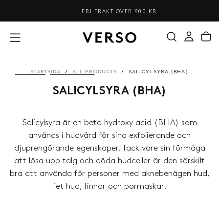
HOPPA
FRI FRAKT ÖVER 900 KR
TILL
INNEHÅLL
STARTSIDA
/
ALL PRODUCTS
/
SALICYLSYRA (BHA)
SALICYLSYRA (BHA)
Salicylsyra är en beta hydroxy acid (BHA) som
används i hudvård för sina exfolierande och
djuprengörande egenskaper. Tack vare sin förmåga
att lösa upp talg och döda hudceller är den särskilt
bra att använda för personer med aknebenägen hud,
fet hud, finnar och pormaskar.