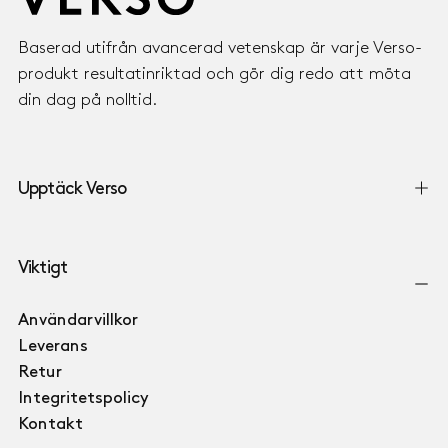
Baserad utifrån avancerad vetenskap är varje Verso-
produkt resultatinriktad och gör dig redo att möta
din dag på nolltid.
Upptäck Verso
Viktigt
Användarvillkor
Leverans
Retur
Integritetspolicy
Kontakt