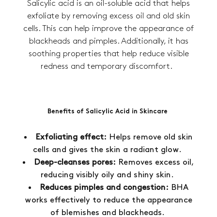
Salicylic acid is an oil-soluble acid that helps
exfoliate by removing excess oil and old skin
cells. This can help improve the appearance of
blackheads and pimples. Additionally, it has
soothing properties that help reduce visible
redness and temporary discomfort.
Benefits of Salicylic Acid in Skincare
Exfoliating effect:
Helps remove old skin
cells and gives the skin a radiant glow.
Deep-cleanses pores:
Removes excess oil,
reducing visibly oily and shiny skin.
Reduces pimples and congestion:
BHA
works effectively to reduce the appearance
of blemishes and blackheads.