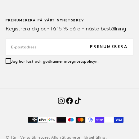
PRENUMERERA PÅ VÅRT NYHETSBREV
Registrera dig och få 15 % på din nästa beställning
E-
POST
PRENUMERERA
Jag har läst och godkänner integritetspolicyn.
Payment
methods
© [år] Verso Skincare. Alla rättigheter förbehållna.