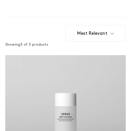
Mest Relevant
Showing
3 of 3 products