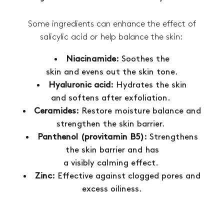
Some ingredients can enhance the effect of
salicylic acid or help balance the skin:
Niacinamide:
Soothes the
skin and evens out the skin tone.
Hyaluronic acid:
Hydrates the skin
and softens after exfoliation.
Ceramides:
Restore moisture balance and
strengthen the skin barrier.
Panthenol (provitamin B5):
Strengthens
the skin barrier and has
a visibly calming effect.
Zinc:
Effective against clogged pores and
excess oiliness.