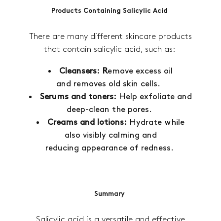
Products Containing Salicylic Acid
There are many different skincare products
that contain salicylic acid, such as:
Cleansers: R
emove excess oil
and removes old skin cells.
Serums and toners:
Help exfoliate and
deep-clean the pores.
Creams and lotions:
Hydrate while
also visibly calming and
reducing appearance of redness.
Summary
Salicylic acid is a versatile and effective