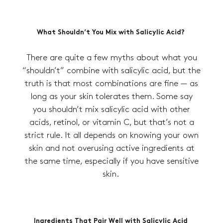
What Shouldn’t You Mix with Salicylic Acid?
There are quite a few myths about what you
“shouldn’t” combine with salicylic acid, but the
truth is that most combinations are fine — as
long as your skin tolerates them. Some say
you shouldn’t mix salicylic acid with other
acids, retinol, or vitamin C, but that’s not a
strict rule. It all depends on knowing your own
skin and not overusing active ingredients at
the same time, especially if you have sensitive
skin.
Ingredients That Pair Well with Salicylic Acid