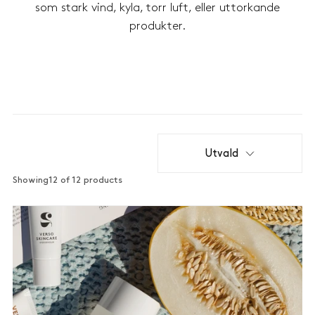
som stark vind, kyla, torr luft, eller uttorkande
produkter.
Utvald
Showing
12 of 12 products