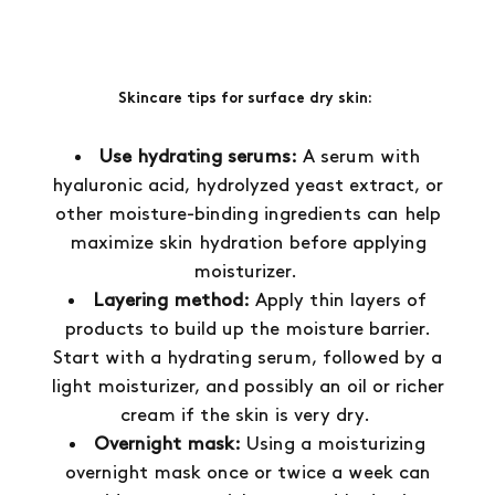
Skincare tips for surface dry skin:
Use hydrating serums:
A serum with
hyaluronic acid, hydrolyzed yeast extract, or
other moisture-binding ingredients can help
maximize skin hydration before applying
moisturizer.
Layering method:
Apply thin layers of
products to build up the moisture barrier.
Start with a hydrating serum, followed by a
light moisturizer, and possibly an oil or richer
cream if the skin is very dry.
Overnight mask:
Using a moisturizing
overnight mask once or twice a week can