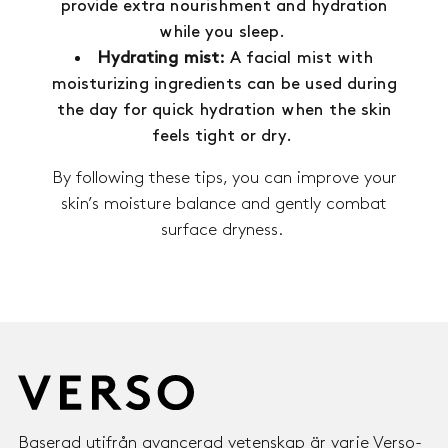
provide extra nourishment and hydration
while you sleep.
Hydrating mist:
A facial mist with
moisturizing ingredients can be used during
the day for quick hydration when the skin
feels tight or dry.
By following these tips, you can improve your
skin’s moisture balance and gently combat
surface dryness.
Baserad utifrån avancerad vetenskap är varje Verso-