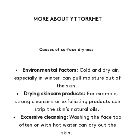
1
ST
5
ST
MORE ABOUT YTTORRHET
Causes of surface dryness:
Environmental factors:
Cold and dry air,
especially in winter, can pull moisture out of
the skin.
Drying skincare products:
For example,
strong cleansers or exfoliating products can
strip the skin’s natural oils.
Excessive cleansing:
Washing the face too
often or with hot water can dry out the
skin.