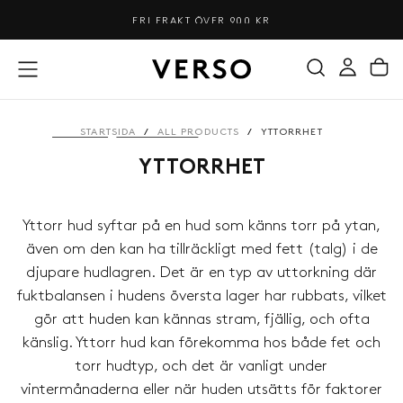
HOPPA
FRI FRAKT ÖVER 900 KR
TILL
INNEHÅLL
STARTSIDA
/
ALL PRODUCTS
/
YTTORRHET
YTTORRHET
Yttorr hud syftar på en hud som känns torr på ytan,
även om den kan ha tillräckligt med fett (talg) i de
djupare hudlagren. Det är en typ av uttorkning där
fuktbalansen i hudens översta lager har rubbats, vilket
gör att huden kan kännas stram, fjällig, och ofta
känslig. Yttorr hud kan förekomma hos både fet och
torr hudtyp, och det är vanligt under
vintermånaderna eller när huden utsätts för faktorer