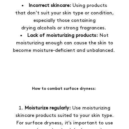
Incorrect skincare:
Using products
that don’t suit your skin type or condition,
especially those containing
drying alcohols or strong fragrances.
Lack of moisturizing products:
Not
moisturizing enough can cause the skin to
become moisture-deficient and unbalanced.
How to combat surface dryness:
Moisturize regularly:
Use moisturizing
skincare products suited to your skin type.
For surface dryness, it’s important to use