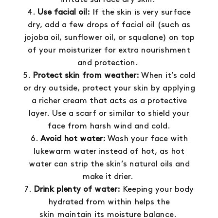
Use facial oil:
If the skin is very surface
dry, add a few drops of facial oil (such as
jojoba oil, sunflower oil, or squalane) on top
of your moisturizer for extra nourishment
and protection.
Protect skin from weather:
When it’s cold
or dry outside, protect your skin by applying
a richer cream that acts as a protective
layer. Use a scarf or similar to shield your
face from harsh wind and cold.
Avoid hot water:
Wash your face with
lukewarm water instead of hot, as hot
water can strip the skin’s natural oils and
make it drier.
Drink plenty of water:
Keeping your body
hydrated from within helps the
skin maintain its moisture balance.