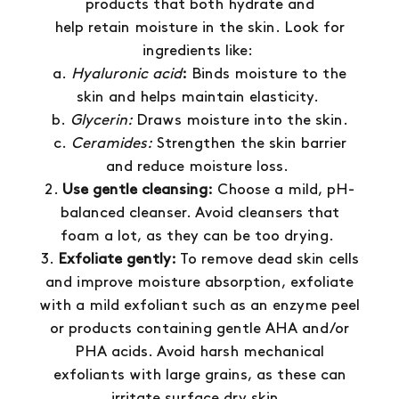
products that both hydrate and
help retain moisture in the skin. Look for
ingredients like:
a.
Hyaluronic acid
:
Binds moisture to the
skin and helps maintain elasticity.
b.
Glycerin:
Draws moisture into the skin.
c.
Ceramides:
Strengthen the skin barrier
and reduce moisture loss.
Use gentle cleansing:
Choose a mild, pH-
balanced cleanser. Avoid cleansers that
foam a lot, as they can be too drying.
Exfoliate gently:
To remove dead skin cells
and improve moisture absorption, exfoliate
with a mild exfoliant such as an enzyme peel
or products containing gentle AHA and/or
PHA acids. Avoid harsh mechanical
exfoliants with large grains, as these can
irritate surface dry skin.