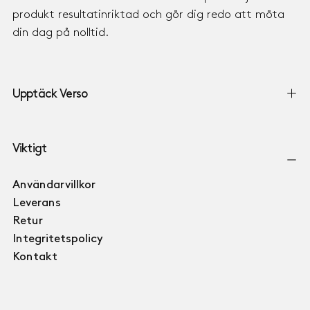
produkt resultatinriktad och gör dig redo att möta
din dag på nolltid.
Upptäck Verso
Viktigt
Användarvillkor
Leverans
Retur
Integritetspolicy
Kontakt